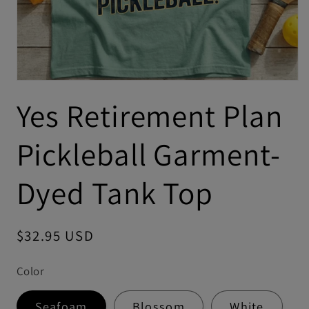
Yes Retirement Plan
Pickleball Garment-
Dyed Tank Top
Regular
$32.95 USD
price
Color
Seafoam
Blossom
White