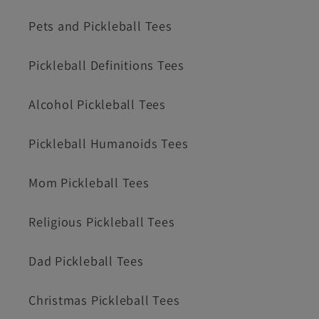
Pets and Pickleball Tees
Pickleball Definitions Tees
Alcohol Pickleball Tees
Pickleball Humanoids Tees
Mom Pickleball Tees
Religious Pickleball Tees
Dad Pickleball Tees
Christmas Pickleball Tees