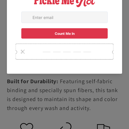
specialized dyeing process creates a soft,
lived-in texture and vibrant, salt-free colors
that are gentle on your skin.
Ethically & Sustainably Made: Proudly
produced following the U.S. Cotton Trust
Protocol and using OEKO-TEX certified low-
impact dyes.
Built for Durability:
Featuring self-fabric
binding and specially spun fibers, this tank
is designed to maintain its shape and color
through every wash and activity.