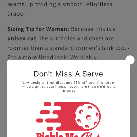
seams), providing a smooth, effortless
drape.
Sizing Tip for Women:
Because this is a
unisex cut
, the armholes and chest are
roomier than a standard women's tank top. •
For a more fitted look: We highly
recommend sizing down one size. • For a
flowy, relaxed feel: Stay with your true size.
Ultra-Soft Premium Cotton:
Crafted from
100% ring-spun US cotton, this tank top
offers a high-quality, smooth feel that stays
comfortable all day long.
Vintage Garment-Dyed Finish:
Our