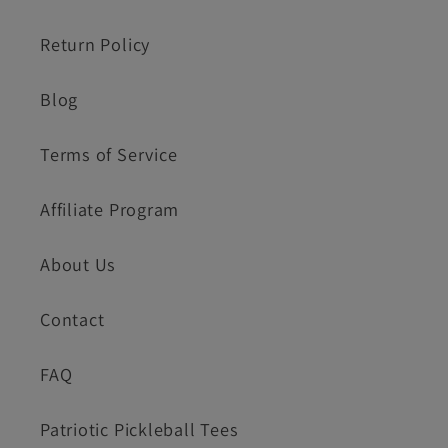
Return Policy
Blog
Terms of Service
Affiliate Program
About Us
Contact
FAQ
Patriotic Pickleball Tees