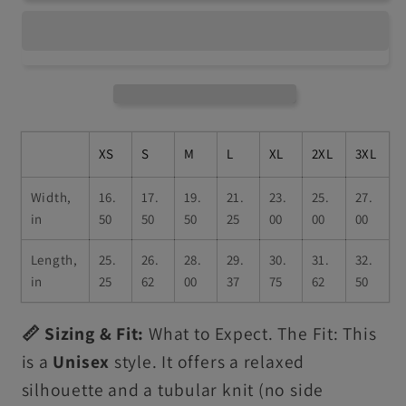
XS
S
M
L
XL
2XL
3XL
Width,
16.
17.
19.
21.
23.
25.
27.
in
50
50
50
25
00
00
00
Length,
25.
26.
28.
29.
30.
31.
32.
in
25
62
00
37
75
62
50
📏 Sizing & Fit:
What to Expect. The Fit: This
is a
Unisex
style. It offers a relaxed
silhouette and a tubular knit (no side