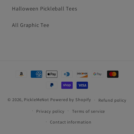
Halloween Pickleball Tees
All Graphic Tee
Payment
methods
© 2026,
PickleMeNot
Powered by Shopify
Refund policy
Privacy policy
Terms of service
Contact information