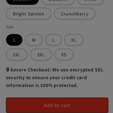
Bright Salmon
Crunchberry
Size
S
M
L
XL
2XL
3XL
XS
🔒 Secure Checkout: We use encrypted SSL
security to ensure your credit card
information is 100% protected.
Add to cart