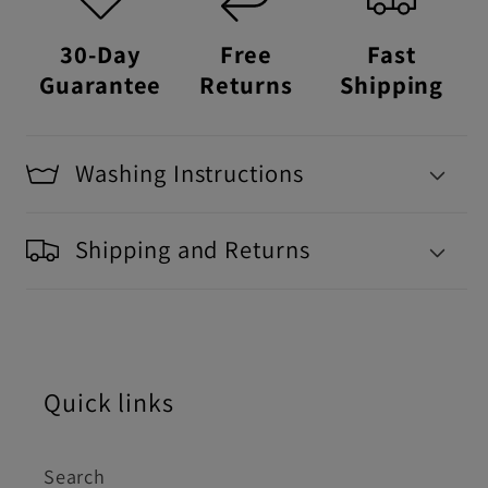
30-Day
Free
Fast
Guarantee
Returns
Shipping
Washing Instructions
Shipping and Returns
Quick links
Search