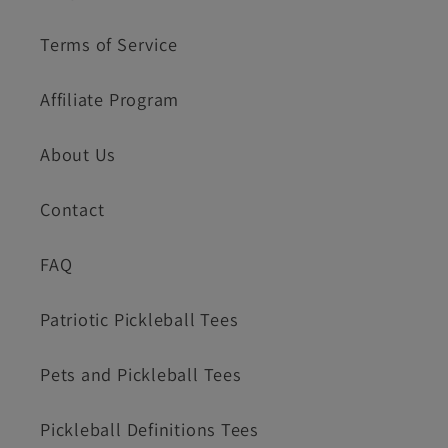
Terms of Service
Affiliate Program
About Us
Contact
FAQ
Patriotic Pickleball Tees
Pets and Pickleball Tees
Pickleball Definitions Tees