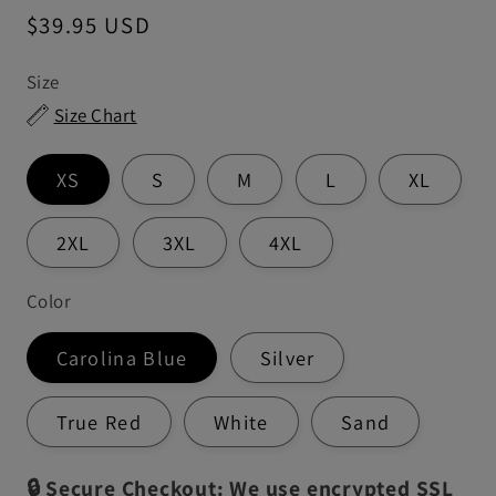
Regular
$39.95 USD
price
Size
Size Chart
XS
S
M
L
XL
2XL
3XL
4XL
Color
Carolina Blue
Silver
True Red
White
Sand
🔒 Secure Checkout: We use encrypted SSL