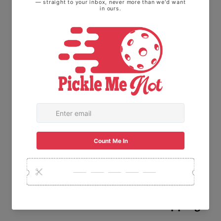
technology that helps lock colors in and
prevent logos from fading. Add your unique
designs to the Sport-Tek® custom shirts and
create a sports staple.
.: Material: 100% polyester
.: Extra light fabric (3.8 oz/ yd² (129 g/m²))
.: Regular fit
.: Tear away label
30-Day
Free
Fast
Guarantee
Returns
Shipping