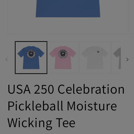
USA 250 Celebration
Pickleball Moisture
Wicking Tee