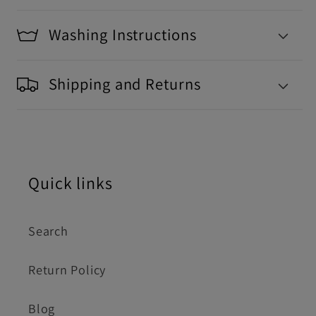
Washing Instructions
Shipping and Returns
Quick links
Search
Return Policy
Blog