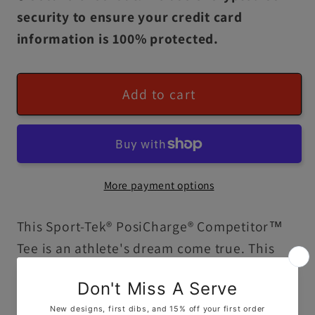
security to ensure your credit card
information is 100% protected.
Add to cart
More payment options
This Sport-Tek® PosiCharge® Competitor™
Tee is an athlete's dream come true. This
lightweight, moisture-wicking, and highly
breathable shirt comes with set-in sleeves, a
100% polyester fabric, and PosiCharge®