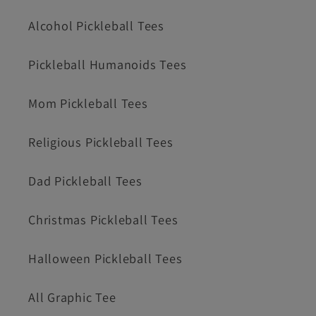
Alcohol Pickleball Tees
Pickleball Humanoids Tees
Mom Pickleball Tees
Religious Pickleball Tees
Dad Pickleball Tees
Christmas Pickleball Tees
Halloween Pickleball Tees
All Graphic Tee