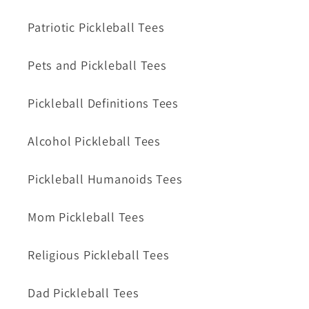
Patriotic Pickleball Tees
Pets and Pickleball Tees
Pickleball Definitions Tees
Alcohol Pickleball Tees
Pickleball Humanoids Tees
Mom Pickleball Tees
Religious Pickleball Tees
Dad Pickleball Tees