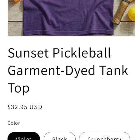
Sunset Pickleball
Garment-Dyed Tank
Top
Regular
$32.95 USD
price
Color
Violet
Black
Crunchberry