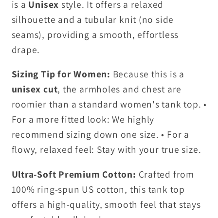
is a
Unisex
style. It offers a relaxed
silhouette and a tubular knit (no side
seams), providing a smooth, effortless
drape.
Sizing Tip for Women:
Because this is a
unisex cut
, the armholes and chest are
roomier than a standard women's tank top. •
For a more fitted look: We highly
recommend sizing down one size. • For a
flowy, relaxed feel: Stay with your true size.
Ultra-Soft Premium Cotton:
Crafted from
100% ring-spun US cotton, this tank top
offers a high-quality, smooth feel that stays