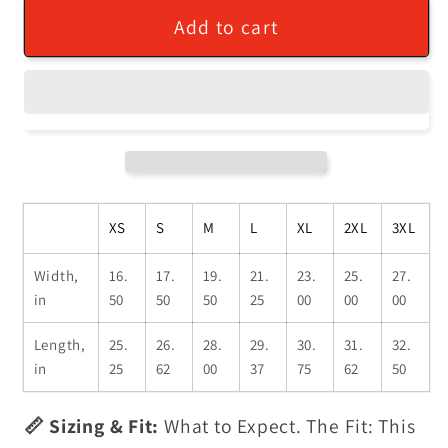
Add to cart
XS
S
M
L
XL
2XL
3XL
Width,
16.
17.
19.
21.
23.
25.
27.
in
50
50
50
25
00
00
00
Length,
25.
26.
28.
29.
30.
31.
32.
in
25
62
00
37
75
62
50
📏 Sizing & Fit:
What to Expect. The Fit: This