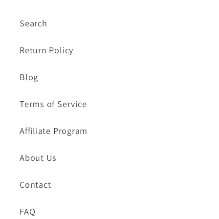
Search
Return Policy
Blog
Terms of Service
Affiliate Program
About Us
Contact
FAQ