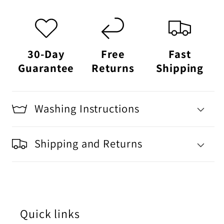
30-Day
Free
Fast
Guarantee
Returns
Shipping
Washing Instructions
Shipping and Returns
Quick links