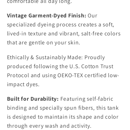
comfortable all day long.
Vintage Garment-Dyed Finish:
Our
specialized dyeing process creates a soft,
lived-in texture and vibrant, salt-free colors
that are gentle on your skin.
Ethically & Sustainably Made: Proudly
produced following the U.S. Cotton Trust
Protocol and using OEKO-TEX certified low-
impact dyes.
Built for Durability:
Featuring self-fabric
binding and specially spun fibers, this tank
is designed to maintain its shape and color
through every wash and activity.