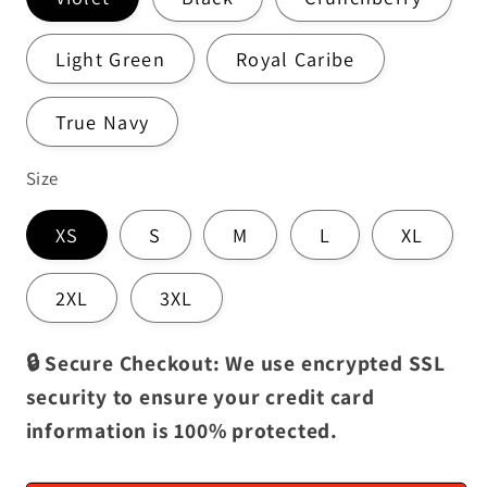
Light Green
Royal Caribe
True Navy
Size
XS
S
M
L
XL
2XL
3XL
🔒 Secure Checkout: We use encrypted SSL
security to ensure your credit card
information is 100% protected.