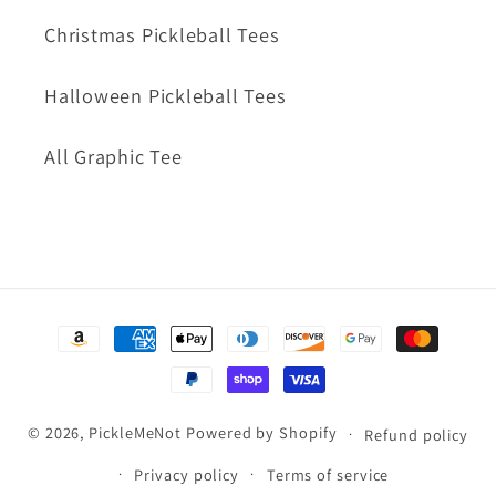
Christmas Pickleball Tees
Halloween Pickleball Tees
All Graphic Tee
Payment
methods
© 2026,
PickleMeNot
Powered by Shopify
Refund policy
Privacy policy
Terms of service