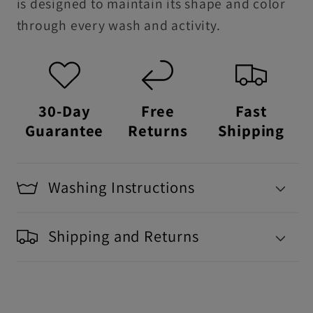
is designed to maintain its shape and color
through every wash and activity.
30-Day
Free
Fast
Guarantee
Returns
Shipping
Washing Instructions
Shipping and Returns