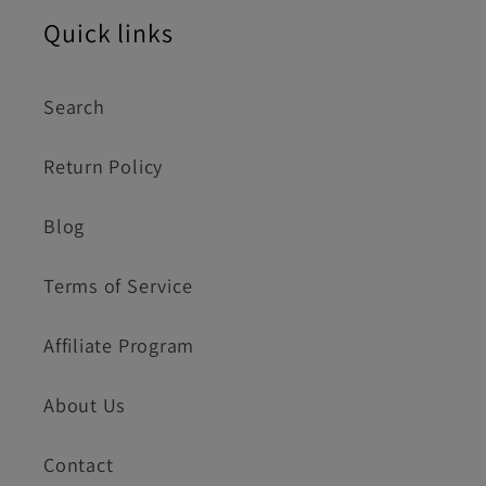
Quick links
Search
Return Policy
Blog
Terms of Service
Affiliate Program
About Us
Contact