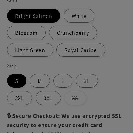
Color
Bright Salmon
White
Blossom
Crunchberry
Light Green
Royal Caribe
Size
S
M
L
XL
Variant
2XL
3XL
XS
sold
out
or
🔒 Secure Checkout: We use encrypted SSL
unavailable
security to ensure your credit card