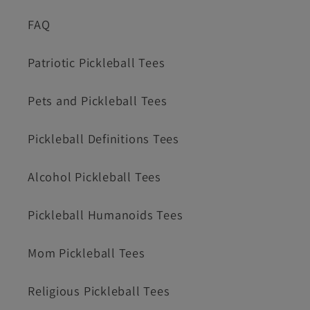
FAQ
Patriotic Pickleball Tees
Pets and Pickleball Tees
Pickleball Definitions Tees
Alcohol Pickleball Tees
Pickleball Humanoids Tees
Mom Pickleball Tees
Religious Pickleball Tees