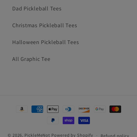
Dad Pickleball Tees
Christmas Pickleball Tees
Halloween Pickleball Tees
All Graphic Tee
Payment
methods
© 2026,
PickleMeNot
Powered by Shopify
Refund policy