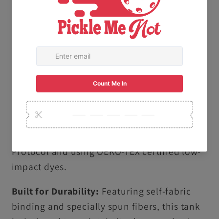
offers a high-quality, smooth feel that stays
comfortable all day long.
Vintage Garment-Dyed Finish:
Our
specialized dyeing process creates a soft,
lived-in texture and vibrant, salt-free colors
that are gentle on your skin.
Ethically & Sustainably Made: Proudly
produced following the U.S. Cotton Trust
Protocol and using OEKO-TEX certified low-
impact dyes.
Built for Durability:
Featuring self-fabric
binding and specially spun fibers, this tank