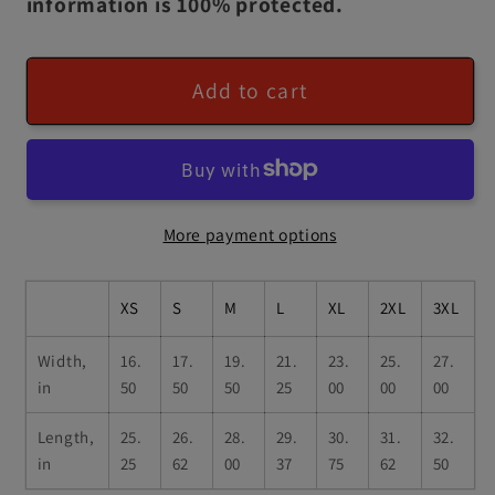
information is 100% protected.
Add to cart
More payment options
XS
S
M
L
XL
2XL
3XL
Width,
16.
17.
19.
21.
23.
25.
27.
in
50
50
50
25
00
00
00
Length,
25.
26.
28.
29.
30.
31.
32.
in
25
62
00
37
75
62
50