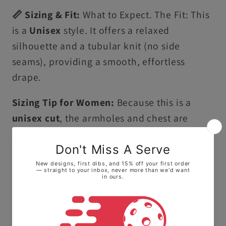
📏 Sizing & Fit:
What to Expect. The Fit: This
is a
Unisex
style. It offers a relaxed
silhouette and a tubular knit (no side
seams), providing a smooth, effortless
drape.
Sizing Tip for Women:
Because this is a
unisex cut
, the armholes and chest are
roomier than a standard women's tank top. •
For a more fitted look: We highly
recommend sizing down one size. • For a
flowy, relaxed feel: Stay with your true size.
Ultra-Soft Premium Cotton:
Crafted from
100% ring-spun US cotton, this tank top