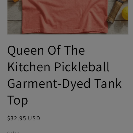
Queen Of The
Kitchen Pickleball
Garment-Dyed Tank
Top
Regular
$32.95 USD
price