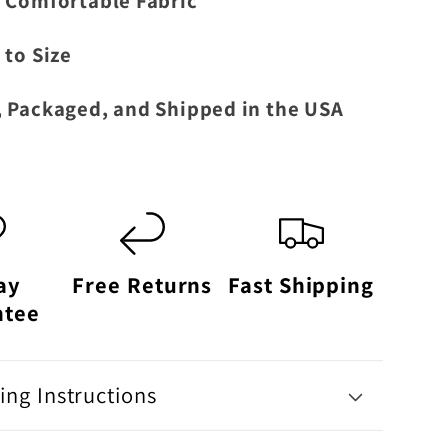
 Comfortable Fabric
 to Size
 Packaged, and Shipped in the USA
ay
Free Returns
Fast Shipping
ntee
ng Instructions