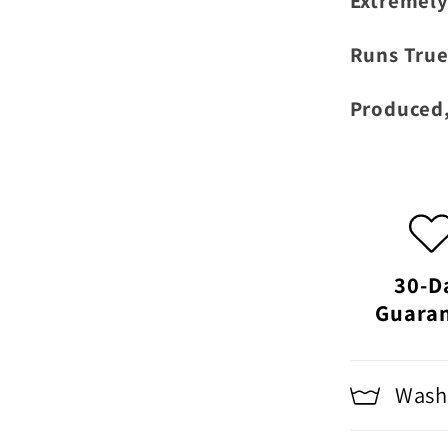
Extremely
Runs True
Produced,
30-D
Guara
Washi