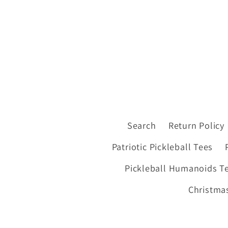
Search
Return Policy
Patriotic Pickleball Tees
Pickleball Humanoids T
Christmas