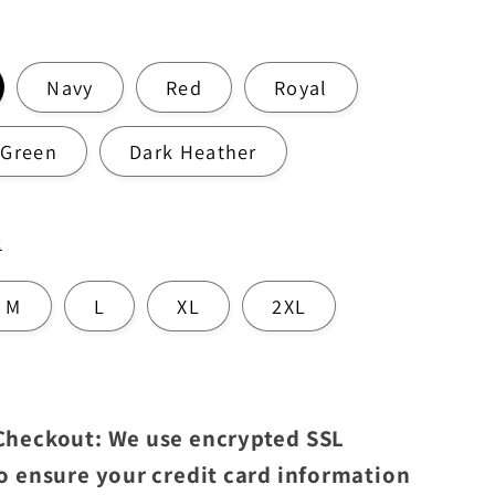
Navy
Red
Royal
 Green
Dark Heather
t
M
L
XL
2XL
 Checkout: We use encrypted SSL
to ensure your credit card information