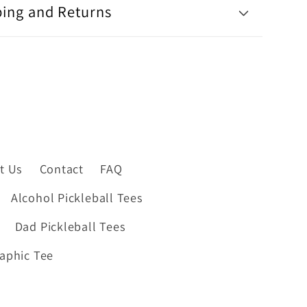
ping and Returns
t Us
Contact
FAQ
Alcohol Pickleball Tees
Dad Pickleball Tees
raphic Tee