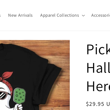
s
New Arrivals
Apparel Collections
Accessori
Pic
Hal
Her
Regular
$29.95 