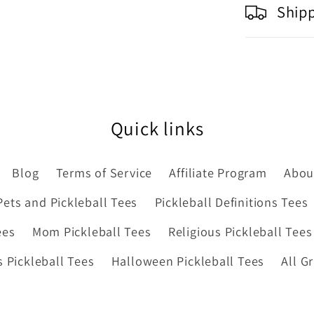
Ship
Quick links
Blog
Terms of Service
Affiliate Program
Abou
Pets and Pickleball Tees
Pickleball Definitions Tees
ees
Mom Pickleball Tees
Religious Pickleball Tees
 Pickleball Tees
Halloween Pickleball Tees
All G