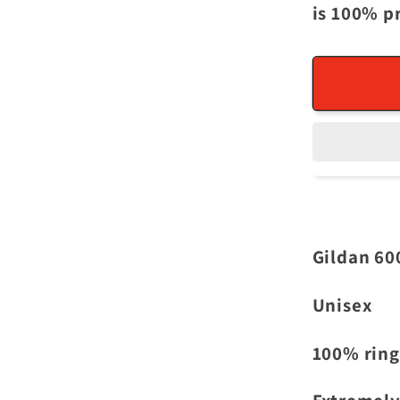
is 100% p
Gildan 60
Unisex
100% ring