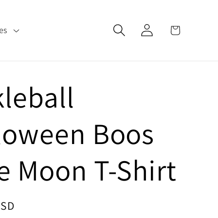
Log
Cart
es
in
kleball
loween Boos
e Moon T-Shirt
USD