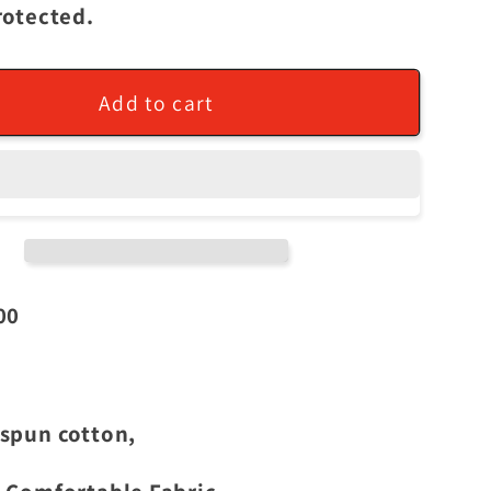
rotected.
Add to cart
00
spun cotton,