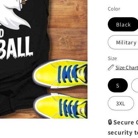
price
Color
Black
Military
Size
Size Char
S
3XL
🔒 Secure
security 