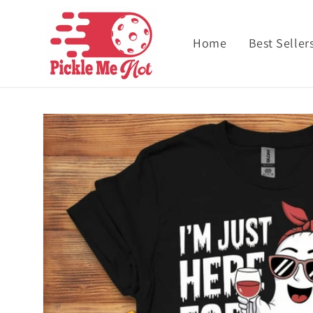
Skip to content
Home
Best Seller
Skip to product
information