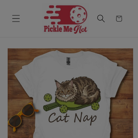
Skip to content
Cart
Skip to product
information