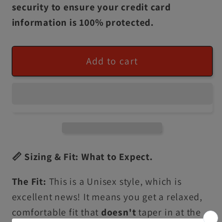
security to ensure your credit card
information is 100% protected.
Add to cart
📏 Sizing & Fit: What to Expect.
The Fit:
This is a Unisex style, which is
excellent news! It means you get a relaxed,
comfortable fit that
doesn't
taper in at the