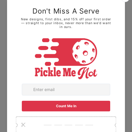
waist. It is not a "tight" ladies or men's cut.
Sizing Tip:
Runs True to Size:
Most customers find
their usual size fits perfectly.
Prefer a looser fit?
If you like your
pickleball shirts extra roomy for playing, go
up one size.
The Fabric:
Made with 100% Ring-spun
cotton. This means it feels soft and broken-
in right away, not stiff or scratchy like old-
school t-shirts.
🇺🇸 USA Made:
This item is proudly printed,
packaged, and shipped right here in the
USA.