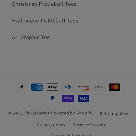
Christmas Pickleball Tees
Halloween Pickleball Tees
All Graphic Tee
Payment
methods
© 2026,
PickleMeNot
Powered by Shopify
Refund policy
Privacy policy
Terms of service
Contact information