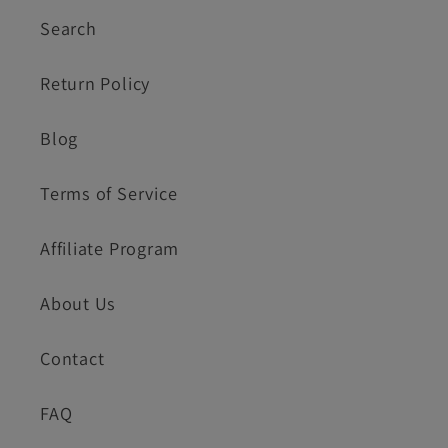
Search
Return Policy
Blog
Terms of Service
Affiliate Program
About Us
Contact
FAQ