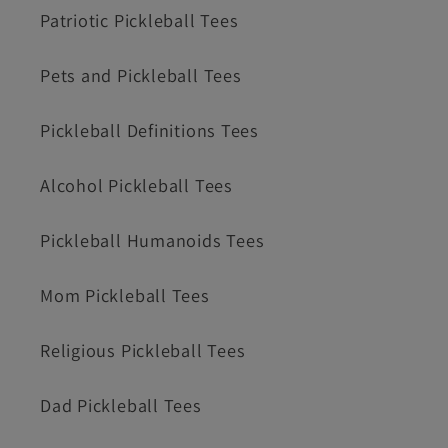
Patriotic Pickleball Tees
Pets and Pickleball Tees
Pickleball Definitions Tees
Alcohol Pickleball Tees
Pickleball Humanoids Tees
Mom Pickleball Tees
Religious Pickleball Tees
Dad Pickleball Tees