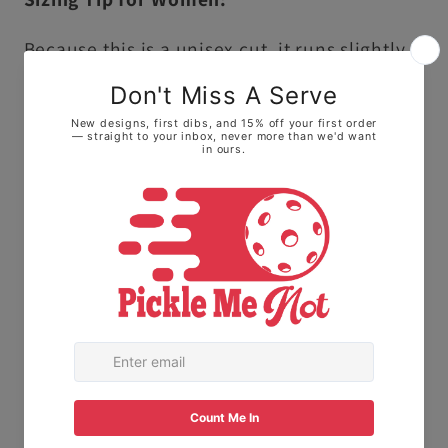
Because this is a unisex cut, it runs slightly
larger and longer than traditional ladies'
sizing.
• For a fitted look: We highly recommend
sizing down one size.
• For a relaxed, roomy fit: Stick with your
normal size to keep it loose on the courts.
The Fabric:
Made with 100% Ring-spun
cotton. This means it feels soft and broken-
in right away, not stiff or scratchy like old-
school t-shirts.