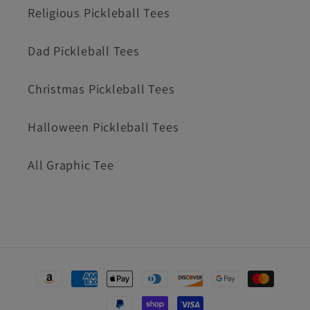
Religious Pickleball Tees
Dad Pickleball Tees
Christmas Pickleball Tees
Halloween Pickleball Tees
All Graphic Tee
Payment
methods