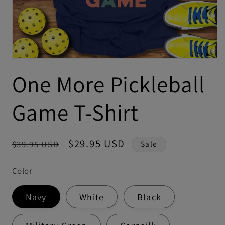
One More Pickleball
Game T-Shirt
Regular
Sale
$29.95 USD
$39.95 USD
Sale
price
price
Color
Navy
White
Black