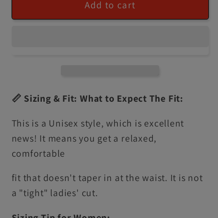
Add to cart
📏 Sizing & Fit: What to Expect The Fit:
This is a Unisex style, which is excellent
news! It means you get a relaxed,
comfortable
fit that doesn't taper in at the waist. It is not
a "tight" ladies' cut.
Sizing Tip for Women: