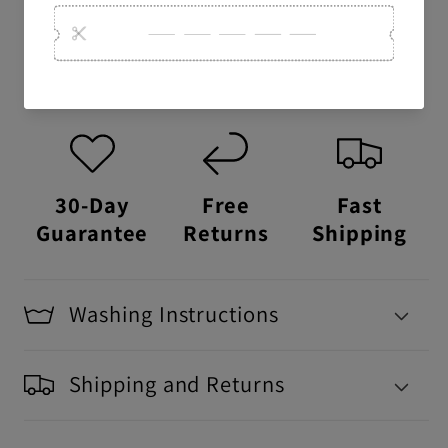
USA Made:
This item is proudly printed,
packaged, and shipped right here in the
USA.
30-Day
Free
Fast
Guarantee
Returns
Shipping
Washing Instructions
Shipping and Returns