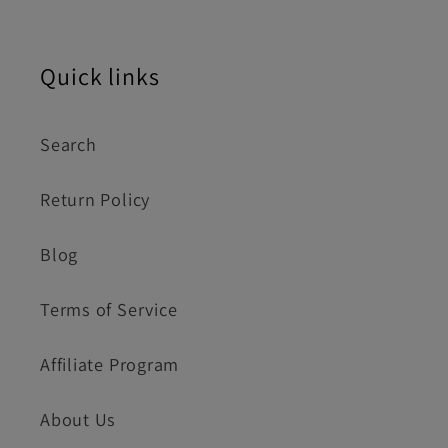
Quick links
Search
Return Policy
Blog
Terms of Service
Affiliate Program
About Us