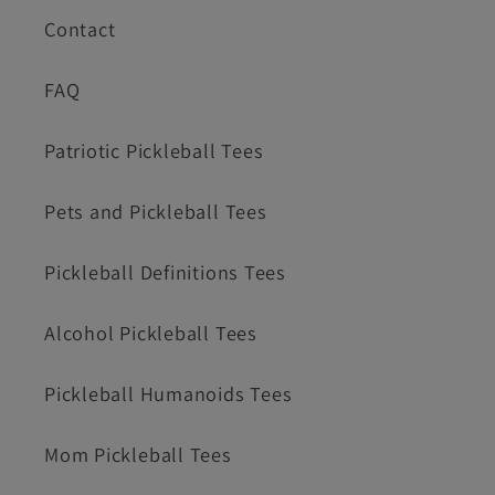
Contact
FAQ
Patriotic Pickleball Tees
Pets and Pickleball Tees
Pickleball Definitions Tees
Alcohol Pickleball Tees
Pickleball Humanoids Tees
Mom Pickleball Tees