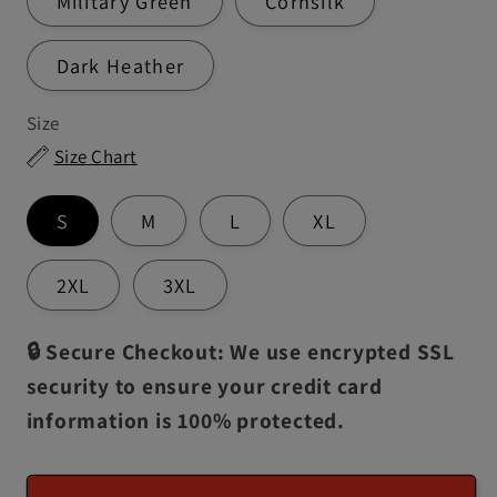
Military Green
Cornsilk
Dark Heather
Size
Size Chart
S
M
L
XL
2XL
3XL
🔒 Secure Checkout: We use encrypted SSL
security to ensure your credit card
information is 100% protected.