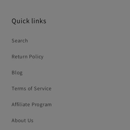
Quick links
Search
Return Policy
Blog
Terms of Service
Affiliate Program
About Us