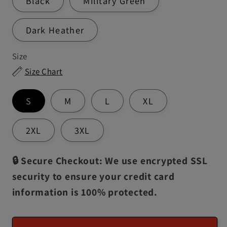
Black
Military Green
Dark Heather
Size
Size Chart
S
M
L
XL
2XL
3XL
🔒 Secure Checkout: We use encrypted SSL
security to ensure your credit card
information is 100% protected.