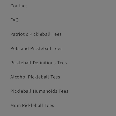
Contact
FAQ
Patriotic Pickleball Tees
Pets and Pickleball Tees
Pickleball Definitions Tees
Alcohol Pickleball Tees
Pickleball Humanoids Tees
Mom Pickleball Tees