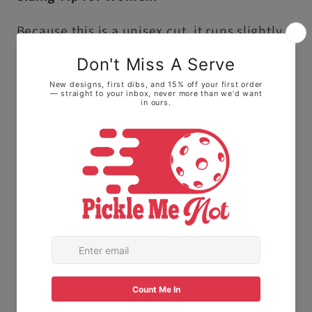
Because this is a unisex cut, it runs slightly
larger and longer than traditional ladies'
sizing.
• For a fitted look: We highly recommend
sizing down one size.
• For a relaxed, roomy fit: Stick with your
normal size to keep it loose on the courts.
The Fabric:
Made with 100% Ring-spun
cotton. This means it feels soft and broken-
in right away, not stiff or scratchy like old-
school t-shirts.