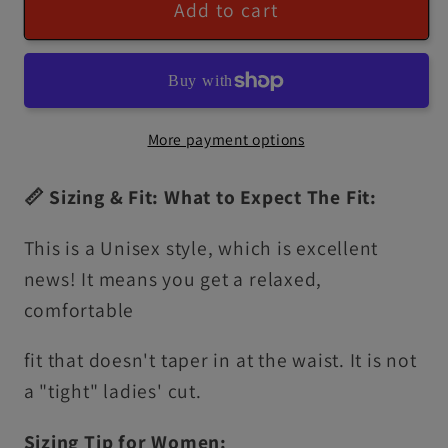
Add to cart
More payment options
📏 Sizing & Fit: What to Expect The Fit:
This is a Unisex style, which is excellent
news! It means you get a relaxed,
comfortable
fit that doesn't taper in at the waist. It is not
a "tight" ladies' cut.
Sizing Tip for Women: