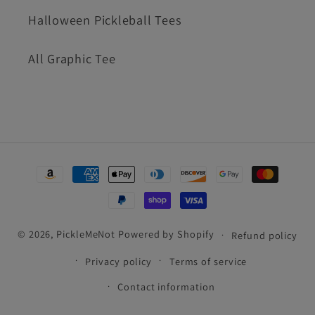
Halloween Pickleball Tees
All Graphic Tee
Payment
methods
© 2026,
PickleMeNot
Powered by Shopify
Refund policy
Privacy policy
Terms of service
Contact information