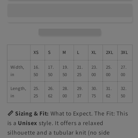
XS
S
M
L
XL
2XL
3XL
Width,
16.
17.
19.
21.
23.
25.
27.
in
50
50
50
25
00
00
00
Length,
25.
26.
28.
29.
30.
31.
32.
in
25
62
00
37
75
62
50
📏 Sizing & Fit:
What to Expect. The Fit: This
is a
Unisex
style. It offers a relaxed
silhouette and a tubular knit (no side