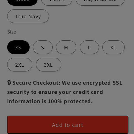
True Navy
Size
XS
S
M
L
XL
2XL
3XL
🔒 Secure Checkout: We use encrypted SSL
security to ensure your credit card
information is 100% protected.
Add to cart