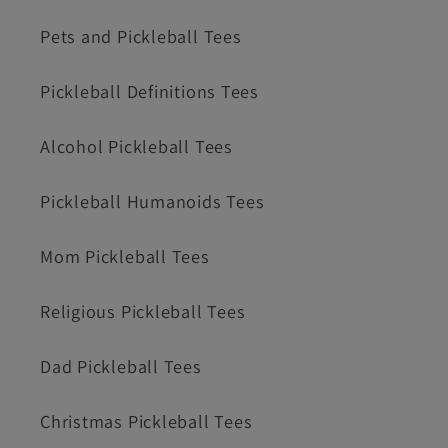
Pets and Pickleball Tees
Pickleball Definitions Tees
Alcohol Pickleball Tees
Pickleball Humanoids Tees
Mom Pickleball Tees
Religious Pickleball Tees
Dad Pickleball Tees
Christmas Pickleball Tees