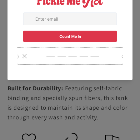
specialized dyeing process creates a soft,
lived-in texture and vibrant, salt-free colors
that are gentle on your skin.
Ethically & Sustainably Made: Proudly
produced following the U.S. Cotton Trust
Protocol and using OEKO-TEX certified low-
impact dyes.
Built for Durability:
Featuring self-fabric
binding and specially spun fibers, this tank
is designed to maintain its shape and color
through every wash and activity.