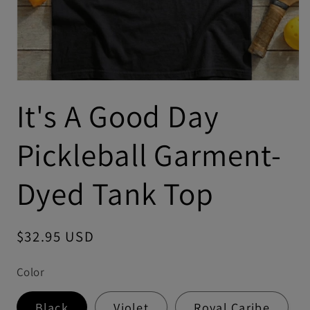
It's A Good Day
Pickleball Garment-
Dyed Tank Top
Regular
$32.95 USD
price
Color
Black
Violet
Royal Caribe