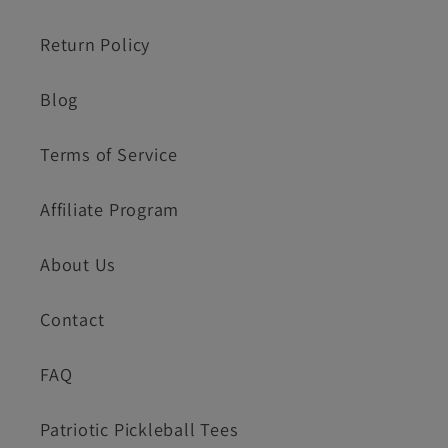
Return Policy
Blog
Terms of Service
Affiliate Program
About Us
Contact
FAQ
Patriotic Pickleball Tees