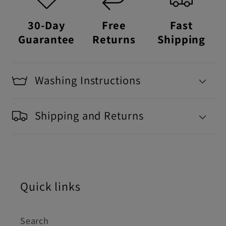
30-Day
Free
Fast
Guarantee
Returns
Shipping
Washing Instructions
Shipping and Returns
Quick links
Search