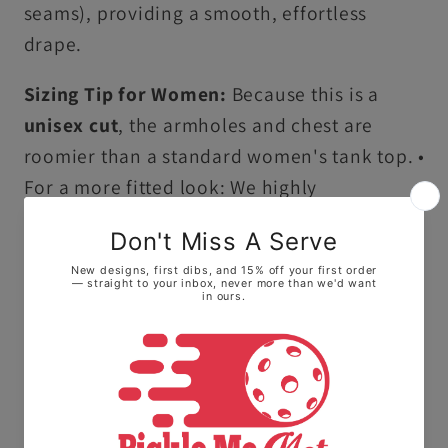
seams), providing a smooth, effortless
drape.
Sizing Tip for Women:
Because this is a
unisex cut
, the armholes and chest are
roomier than a standard women's tank top. •
For a more fitted look: We highly
recommend sizing down one size. • For a
flowy, relaxed feel: Stay with your true size.
Ultra-Soft Premium Cotton:
Crafted from
100% ring-spun US cotton, this tank top
offers a high-quality, smooth feel that stays
comfortable all day long.
Vintage Garment-Dyed Finish:
Our