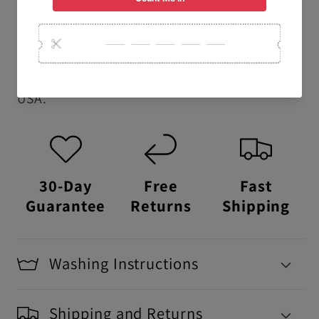
school t-shirts.
USA Made:
This item is proudly printed,
packaged, and shipped right here in the
USA.
30-Day
Free
Fast
Guarantee
Returns
Shipping
Washing Instructions
Shipping and Returns