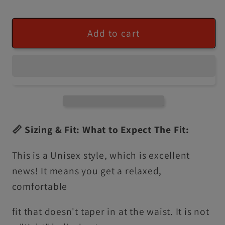
Add to cart
📏 Sizing & Fit: What to Expect The Fit:
This is a Unisex style, which is excellent
news! It means you get a relaxed,
comfortable
fit that doesn't taper in at the waist. It is not