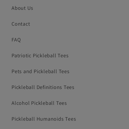
About Us
Contact
FAQ
Patriotic Pickleball Tees
Pets and Pickleball Tees
Pickleball Definitions Tees
Alcohol Pickleball Tees
Pickleball Humanoids Tees