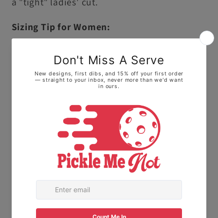
a "tight" ladies' cut.
Sizing Tip for Women:
Because this is a unisex cut, it runs slightly
larger and longer than traditional ladies'
sizing.
• For a fitted look: We highly recommend
sizing down one size.
• For a relaxed, roomy fit: Stick with your
normal size to keep it loose on the courts.
The Fabric:
Made with 100% Ring-spun
cotton. This means it feels soft and broken-
in right away, not stiff or scratchy like old-