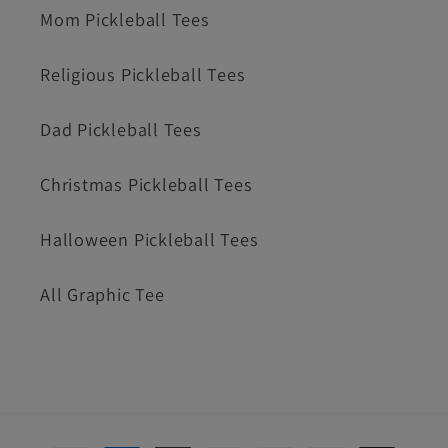
Mom Pickleball Tees
Religious Pickleball Tees
Dad Pickleball Tees
Christmas Pickleball Tees
Halloween Pickleball Tees
All Graphic Tee
Payment