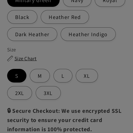
Black
Heather Red
Dark Heather
Heather Indigo
Size
Size Chart
S
M
L
XL
2XL
3XL
🔒 Secure Checkout: We use encrypted SSL
security to ensure your credit card
information is 100% protected.