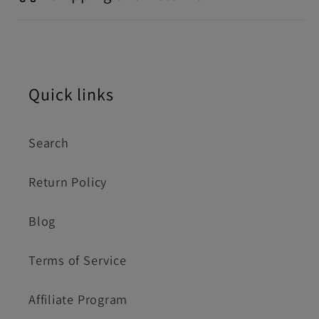
Quick links
Search
Return Policy
Blog
Terms of Service
Affiliate Program