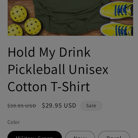
Hold My Drink
Pickleball Unisex
Cotton T-Shirt
Regular
Sale
$29.95 USD
$39.95 USD
Sale
price
price
Color
Military Green
Navy
Royal