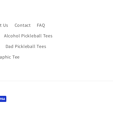
t Us
Contact
FAQ
Alcohol Pickleball Tees
Dad Pickleball Tees
raphic Tee