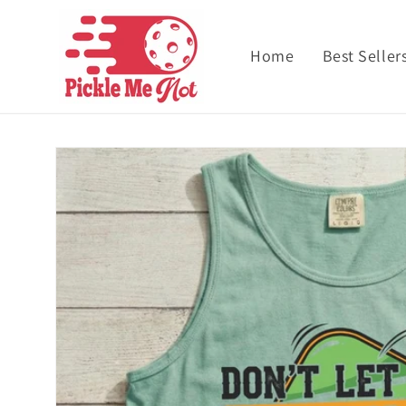
Skip to content
Home
Best Seller
Skip to product
information