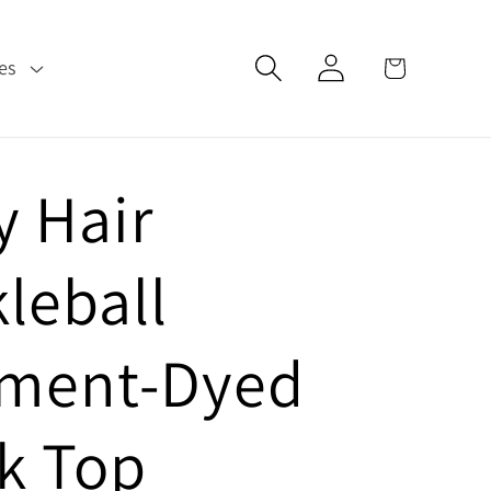
Log
Cart
es
in
y Hair
kleball
ment-Dyed
k Top