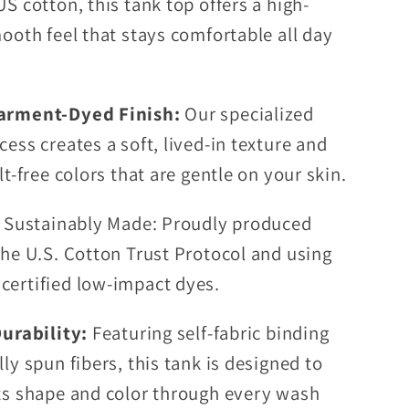
S cotton, this tank top offers a high-
mooth feel that stays comfortable all day
arment-Dyed Finish:
Our specialized
cess creates a soft, lived-in texture and
lt-free colors that are gentle on your skin.
& Sustainably Made: Proudly produced
the U.S. Cotton Trust Protocol and using
ertified low-impact dyes.
Durability:
Featuring self-fabric binding
ly spun fibers, this tank is designed to
ts shape and color through every wash