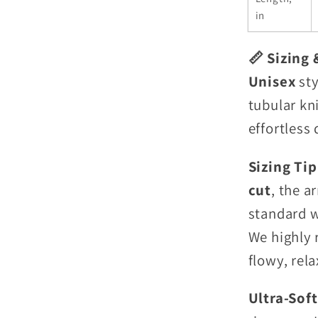
in
📏 Sizing 
Unisex
sty
tubular kn
effortless 
Sizing Ti
cut
, the a
standard w
We highly 
flowy, rela
Ultra-Sof