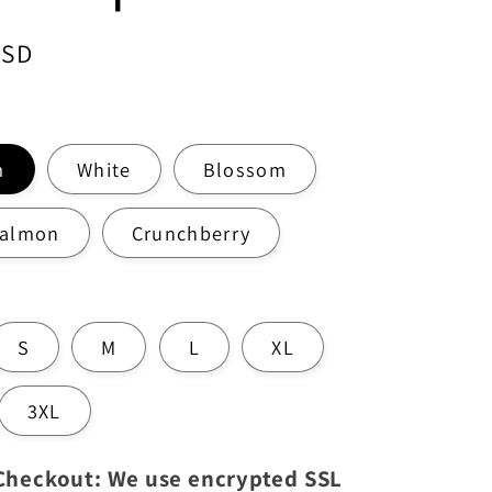
USD
m
White
Blossom
Salmon
Crunchberry
S
M
L
XL
3XL
 Checkout: We use encrypted SSL