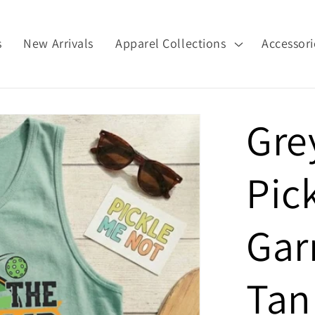
s
New Arrivals
Apparel Collections
Accessori
Gre
Pic
Gar
Tan