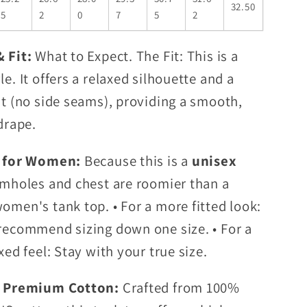
32.50
5
2
0
7
5
2
& Fit:
What to Expect. The Fit: This is a
le. It offers a relaxed silhouette and a
it (no side seams), providing a smooth,
drape.
p for Women:
Because this is a
unisex
rmholes and chest are roomier than a
omen's tank top. • For a more fitted look:
recommend sizing down one size. • For a
xed feel: Stay with your true size.
t Premium Cotton:
Crafted from 100%