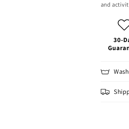
and activit
30-D
Guara
Washi
Ship