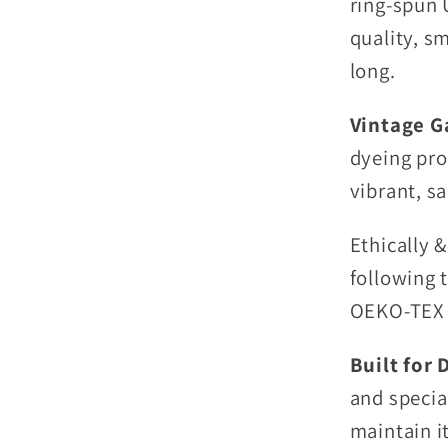
ring-spun U
quality, s
long.
Vintage G
dyeing pro
vibrant, sa
Ethically 
following 
OEKO-TEX c
Built for 
and special
maintain i