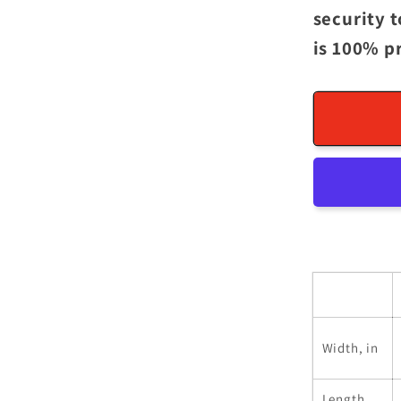
security 
is 100% p
Width, in
Length,