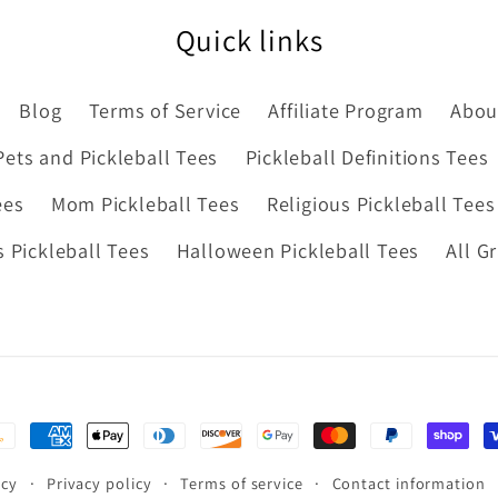
Quick links
Blog
Terms of Service
Affiliate Program
Abou
Pets and Pickleball Tees
Pickleball Definitions Tees
ees
Mom Pickleball Tees
Religious Pickleball Tees
 Pickleball Tees
Halloween Pickleball Tees
All G
yment
thods
icy
Privacy policy
Terms of service
Contact information