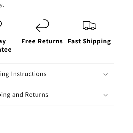
y.
ay
Free Returns
Fast Shipping
ntee
ng Instructions
ping and Returns