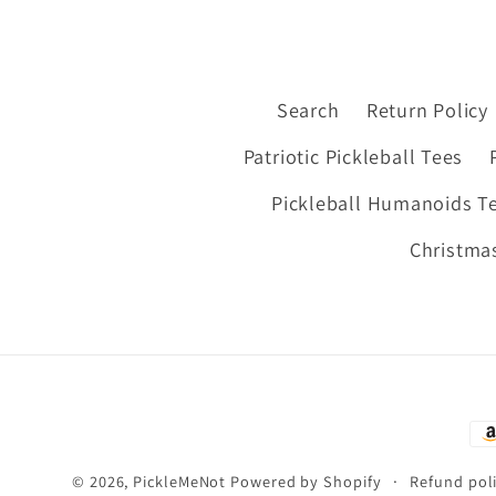
Search
Return Policy
Patriotic Pickleball Tees
Pickleball Humanoids T
Christmas
Pa
me
© 2026,
PickleMeNot
Powered by Shopify
Refund pol