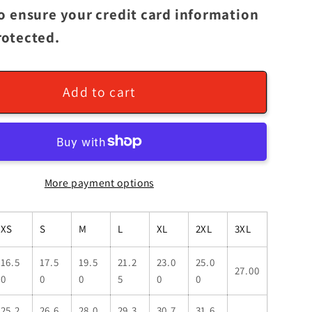
to ensure your credit card information
rotected.
Add to cart
More payment options
XS
S
M
L
XL
2XL
3XL
16.5
17.5
19.5
21.2
23.0
25.0
27.00
0
0
0
5
0
0
25.2
26.6
28.0
29.3
30.7
31.6