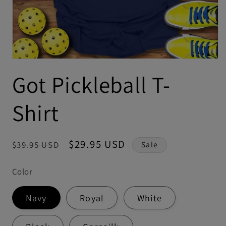
Got Pickleball T-
Shirt
Regular
Sale
$29.95 USD
$39.95 USD
Sale
price
price
Color
Navy
Royal
White