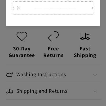
USA Made:
This item is proudly printed,
packaged, and shipped right here in the
USA.
30-Day
Free
Fast
Guarantee
Returns
Shipping
Washing Instructions
Shipping and Returns