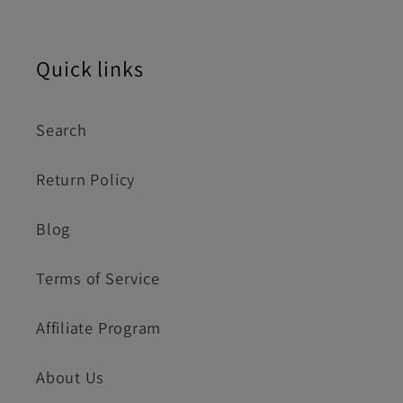
Quick links
Search
Return Policy
Blog
Terms of Service
Affiliate Program
About Us