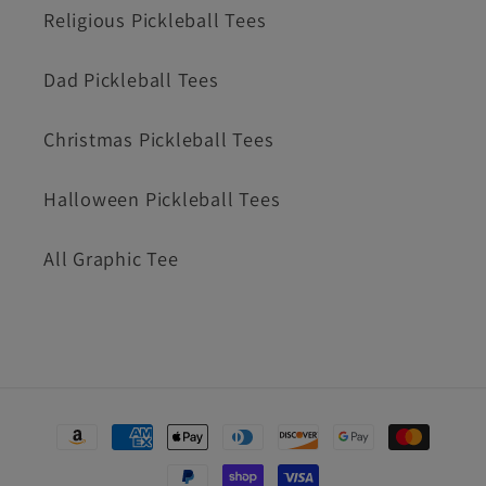
Religious Pickleball Tees
Dad Pickleball Tees
Christmas Pickleball Tees
Halloween Pickleball Tees
All Graphic Tee
Payment
methods