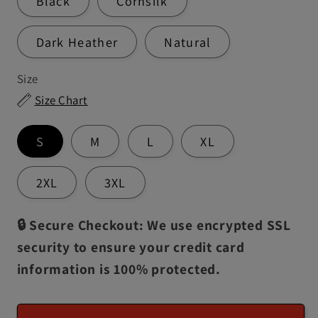
Black
Cornsilk
Dark Heather
Natural
Size
Size Chart
S
M
L
XL
2XL
3XL
🔒 Secure Checkout: We use encrypted SSL
security to ensure your credit card
information is 100% protected.