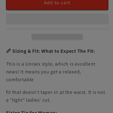
Add to cart
📏 Sizing & Fit: What to Expect The Fit:
This is a Unisex style, which is excellent
news! It means you get a relaxed,
comfortable
fit that doesn't taper in at the waist. It is not
a "tight" ladies' cut.
Sizing Tip for Women: