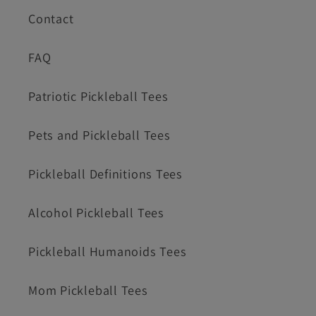
Contact
FAQ
Patriotic Pickleball Tees
Pets and Pickleball Tees
Pickleball Definitions Tees
Alcohol Pickleball Tees
Pickleball Humanoids Tees
Mom Pickleball Tees