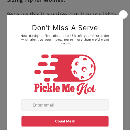
Because this is a unisex cut, it runs slightly
larger and longer than traditional ladies'
sizing.
• For a fitted look: We highly recommend
sizing down one size.
• For a relaxed, roomy fit: Stick with your
normal size to keep it loose on the courts.
The Fabric:
Made with 100% Ring-spun
cotton. This means it feels soft and broken-
in right away, not stiff or scratchy like old-
school t-shirts.