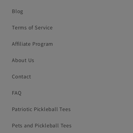
Blog
Terms of Service
Affiliate Program
About Us
Contact
FAQ
Patriotic Pickleball Tees
Pets and Pickleball Tees