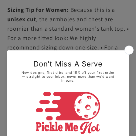
Sizing Tip for Women:
Because this is a
unisex cut
, the armholes and chest are
roomier than a standard women's tank top. •
For a more fitted look: We highly
recommend sizing down one size. • For a
flowy, relaxed feel: Stay with your true size.
Ultra-Soft Premium Cotton:
Crafted from
100% ring-spun US cotton, this tank top
offers a high-quality, smooth feel that stays
comfortable all day long.
Vintage Garment-Dyed Finish:
Our
specialized dyeing process creates a soft,
lived-in texture and vibrant, salt-free colors