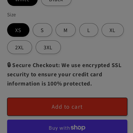
Size
XS
S
M
L
XL
2XL
3XL
🔒 Secure Checkout: We use encrypted SSL
security to ensure your credit card
information is 100% protected.
Add to cart