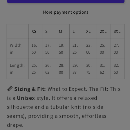
More payment options
XS
S
M
L
XL
2XL
3XL
Width,
16.
17.
19.
21.
23.
25.
27.
in
50
50
50
25
00
00
00
Length,
25.
26.
28.
29.
30.
31.
32.
in
25
62
00
37
75
62
50
📏 Sizing & Fit:
What to Expect. The Fit: This
is a
Unisex
style. It offers a relaxed
silhouette and a tubular knit (no side
seams), providing a smooth, effortless
drape.