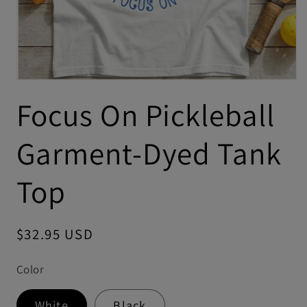
Focus On Pickleball
Garment-Dyed Tank
Top
Regular
$32.95 USD
price
Color
White
Black