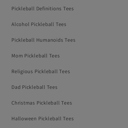
Pickleball Definitions Tees
Alcohol Pickleball Tees
Pickleball Humanoids Tees
Mom Pickleball Tees
Religious Pickleball Tees
Dad Pickleball Tees
Christmas Pickleball Tees
Halloween Pickleball Tees