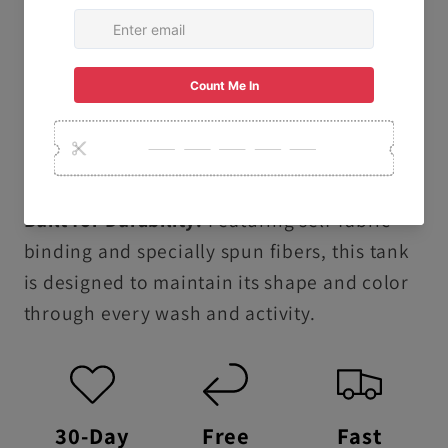
that are gentle on your skin.
Ethically & Sustainably Made: Proudly
produced following the U.S. Cotton Trust
Protocol and using OEKO-TEX certified low-
impact dyes.
Built for Durability:
Featuring self-fabric
binding and specially spun fibers, this tank
is designed to maintain its shape and color
through every wash and activity.
30-Day
Free
Fast