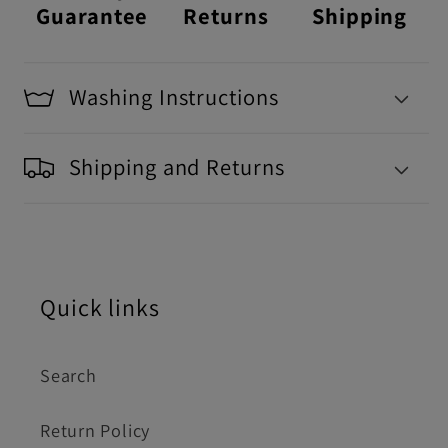
Guarantee
Returns
Shipping
Washing Instructions
Shipping and Returns
Quick links
Search
Return Policy