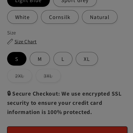
White
Cornsilk
Natural
Size
Size Chart
S
M
L
XL
Variant
Variant
2XL
3XL
sold
sold
out
out
or
or
🔒 Secure Checkout: We use encrypted SSL
unavailable
unavailable
security to ensure your credit card
information is 100% protected.