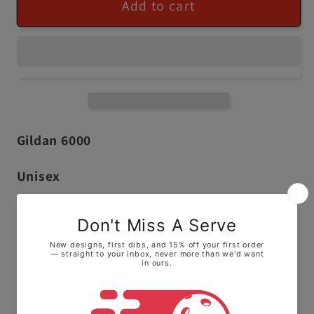
Add to cart
Gildan 6000
Unisex
100% ringspun cotton,
Extremely Comfortable Fabric
Runs True to Size