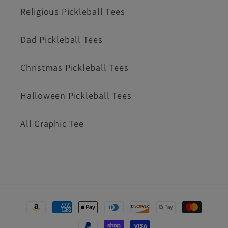
Religious Pickleball Tees
Dad Pickleball Tees
Christmas Pickleball Tees
Halloween Pickleball Tees
All Graphic Tee
Payment
methods