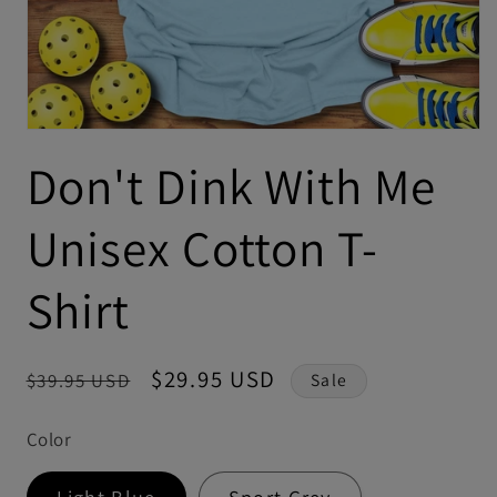
Don't Dink With Me
Unisex Cotton T-
Shirt
Regular
Sale
$29.95 USD
$39.95 USD
Sale
price
price
Color
Light Blue
Sport Grey