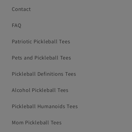
Contact
FAQ
Patriotic Pickleball Tees
Pets and Pickleball Tees
Pickleball Definitions Tees
Alcohol Pickleball Tees
Pickleball Humanoids Tees
Mom Pickleball Tees