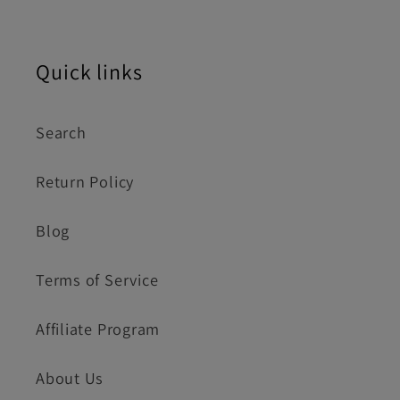
Quick links
Search
Return Policy
Blog
Terms of Service
Affiliate Program
About Us