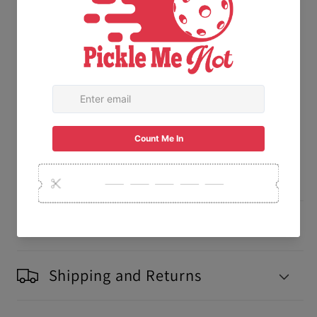
Produced, Packaged, and Shipped in the
USA
30-Day
Free
Fast
Guarantee
Returns
Shipping
Washing Instructions
Shipping and Returns