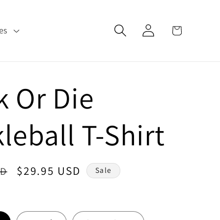
Log
Cart
es
in
k Or Die
leball T-Shirt
Sale
$29.95 USD
SD
Sale
price