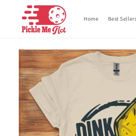
Skip to content
Home
Best Seller
Skip to product
information