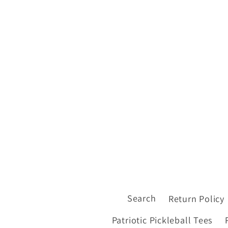
Search
Return Policy
Patriotic Pickleball Tees