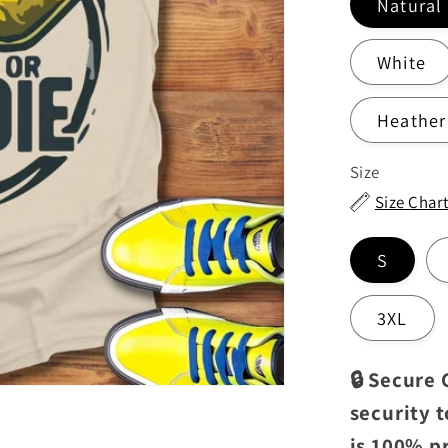
Natural
White
Heather
Size
Size Char
S
3XL
🔒 Secure
security 
is 100% p