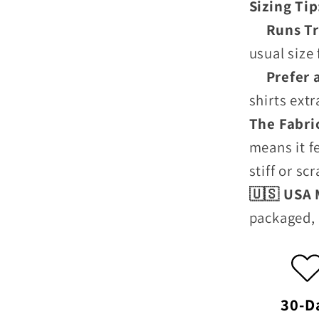
Sizing Ti
Runs Tru
usual size 
Prefer a 
shirts ext
The Fabri
means it f
stiff or sc
🇺🇸 USA
packaged, 
30-D