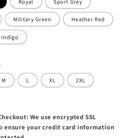
Royal
Sport Grey
Military Green
Heather Red
 Indigo
t
M
L
XL
2XL
 Checkout: We use encrypted SSL
to ensure your credit card information
rotected.