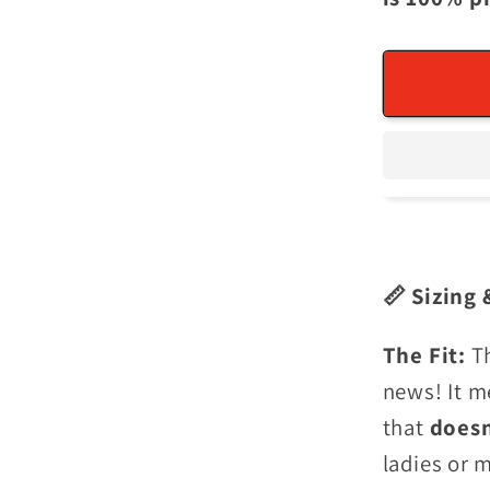
📏 Sizing 
The Fit:
T
news! It m
that
does
ladies or 