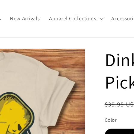
s
New Arrivals
Apparel Collections
Accessori
Din
Pick
Regular
$39.95 U
price
Color