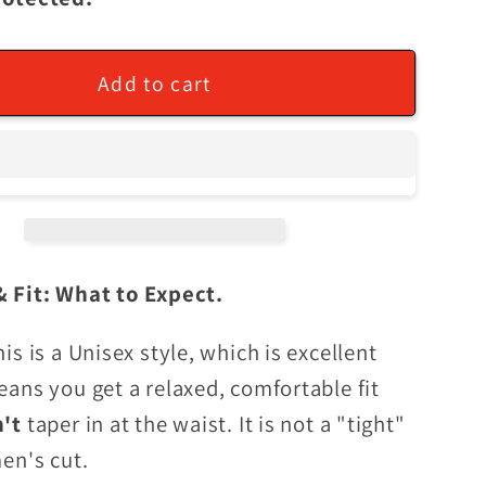
Add to cart
& Fit: What to Expect.
his is a Unisex style, which is excellent
eans you get a relaxed, comfortable fit
n't
taper in at the waist. It is not a "tight"
men's cut.