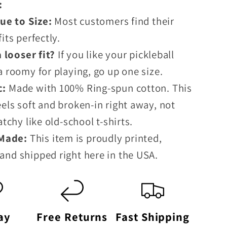
p:
e to Size:
Most customers find their
fits perfectly.
looser fit?
If you like your pickleball
ra roomy for playing, go up one size.
c:
Made with 100% Ring-spun cotton. This
eels soft and broken-in right away, not
ratchy like old-school t-shirts.
 Made:
This item is proudly printed,
and shipped right here in the USA.
ay
Free Returns
Fast Shipping