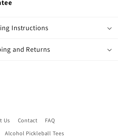
ntee
ng Instructions
ping and Returns
t Us
Contact
FAQ
Alcohol Pickleball Tees