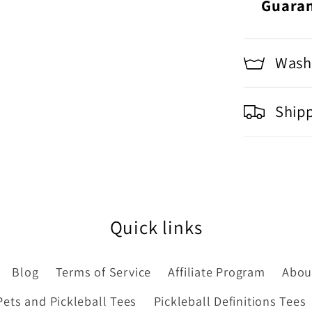
Guara
Washi
Ship
Quick links
Blog
Terms of Service
Affiliate Program
Abou
Pets and Pickleball Tees
Pickleball Definitions Tees