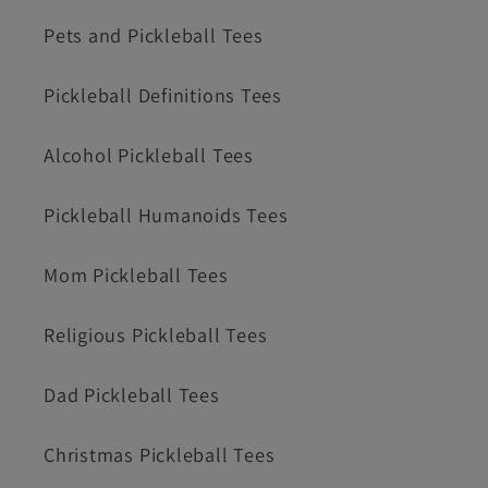
Pets and Pickleball Tees
Pickleball Definitions Tees
Alcohol Pickleball Tees
Pickleball Humanoids Tees
Mom Pickleball Tees
Religious Pickleball Tees
Dad Pickleball Tees
Christmas Pickleball Tees