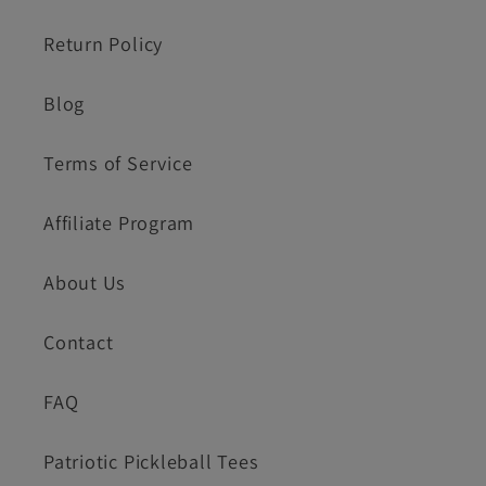
Return Policy
Blog
Terms of Service
Affiliate Program
About Us
Contact
FAQ
Patriotic Pickleball Tees