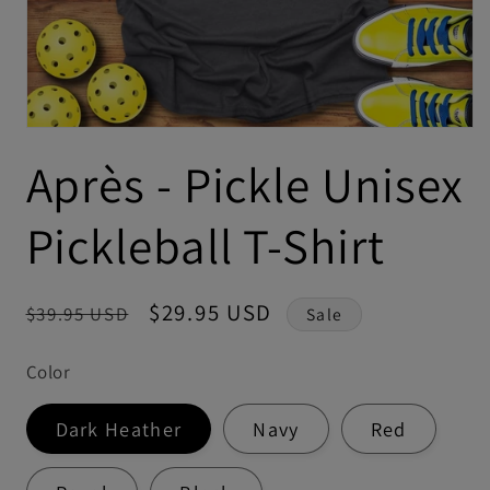
Après - Pickle Unisex
Pickleball T-Shirt
Regular
Sale
$29.95 USD
$39.95 USD
Sale
price
price
Color
Dark Heather
Navy
Red