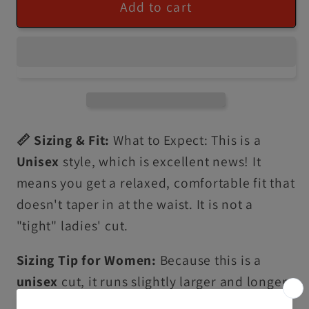
Add to cart
📏 Sizing & Fit:
What to Expect: This is a
Unisex
style, which is excellent news! It
means you get a relaxed, comfortable fit that
doesn't taper in at the waist. It is not a
"tight" ladies' cut.
Sizing Tip for Women:
Because this is a
unisex
cut, it runs slightly larger and longer
than traditional ladies' sizing. • For a fitted