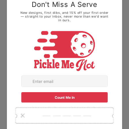
look: We highly recommend sizing down one
size. • For a relaxed, roomy fit: Stick with
your normal size to keep it loose on the
courts.
The Fabric: Made with
100% Ring-spun
cotton.
This means it feels soft and broken-
in right away, not stiff or scratchy like old-
school t-shirts.
USA Made:
This item is proudly printed,
packaged, and shipped right here in the
USA.