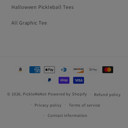
Halloween Pickleball Tees
All Graphic Tee
Payment
methods
© 2026,
PickleMeNot
Powered by Shopify
Refund policy
Privacy policy
Terms of service
Contact information