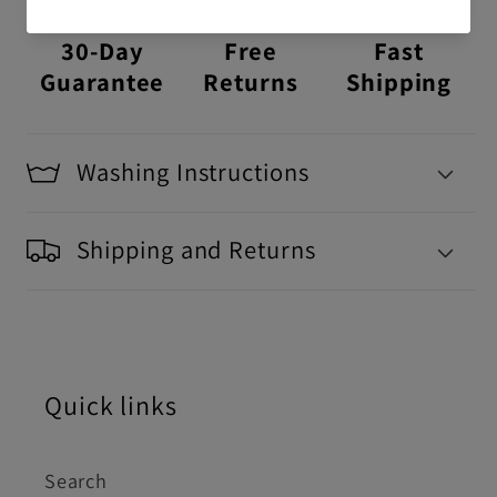
30-Day
Free
Fast
Guarantee
Returns
Shipping
Washing Instructions
Shipping and Returns
Quick links
Search