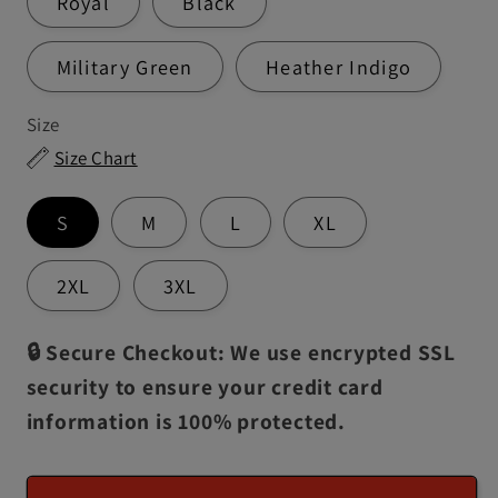
Royal
Black
Military Green
Heather Indigo
Size
Size Chart
S
M
L
XL
2XL
3XL
🔒 Secure Checkout: We use encrypted SSL
security to ensure your credit card
information is 100% protected.