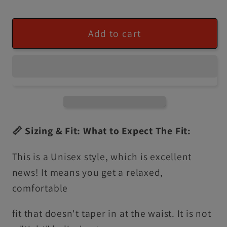
Add to cart
📏 Sizing & Fit: What to Expect The Fit:
This is a Unisex style, which is excellent
news! It means you get a relaxed,
comfortable
fit that doesn't taper in at the waist. It is not