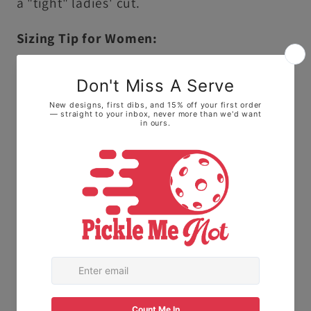
a "tight" ladies' cut.
Sizing Tip for Women:
Because this is a unisex cut, it runs slightly
larger and longer than traditional ladies'
sizing.
• For a fitted look: We highly recommend
sizing down one size.
• For a relaxed, roomy fit: Stick with your
normal size to keep it loose on the courts.
The Fabric:
Made with 100% Ring-spun
cotton. This means it feels soft and broken-
in right away, not stiff or scratchy like old-