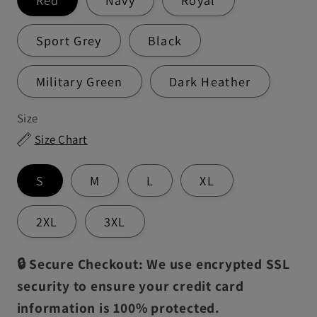
Sport Grey
Black
Military Green
Dark Heather
Size
Size Chart
S
M
L
XL
2XL
3XL
🔒 Secure Checkout: We use encrypted SSL
security to ensure your credit card
information is 100% protected.