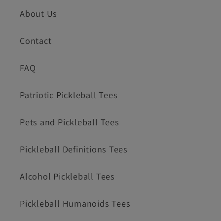
About Us
Contact
FAQ
Patriotic Pickleball Tees
Pets and Pickleball Tees
Pickleball Definitions Tees
Alcohol Pickleball Tees
Pickleball Humanoids Tees