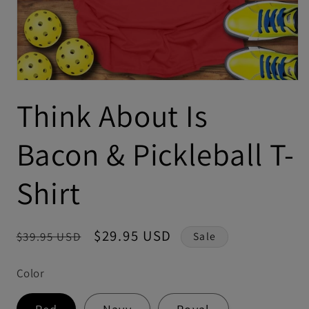
Think About Is
Bacon & Pickleball T-
Shirt
Regular
Sale
$29.95 USD
$39.95 USD
Sale
price
price
Color
Red
Navy
Royal