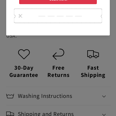
school t-shirts.
USA Made:
This item is proudly printed,
packaged, and shipped right here in the
USA.
30-Day
Free
Fast
Guarantee
Returns
Shipping
Washing Instructions
Shipping and Returns