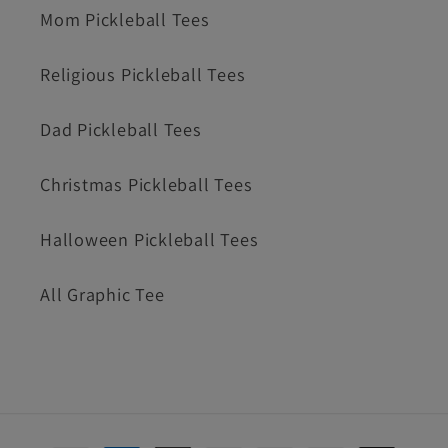
Mom Pickleball Tees
Religious Pickleball Tees
Dad Pickleball Tees
Christmas Pickleball Tees
Halloween Pickleball Tees
All Graphic Tee
Payment