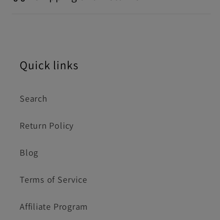
Quick links
Search
Return Policy
Blog
Terms of Service
Affiliate Program